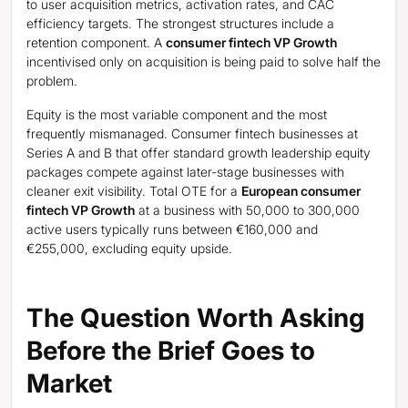
to user acquisition metrics, activation rates, and CAC
efficiency targets. The strongest structures include a
retention component. A
consumer fintech VP Growth
incentivised only on acquisition is being paid to solve half the
problem.
Equity is the most variable component and the most
frequently mismanaged. Consumer fintech businesses at
Series A and B that offer standard growth leadership equity
packages compete against later-stage businesses with
cleaner exit visibility. Total OTE for a
European consumer
fintech VP Growth
at a business with 50,000 to 300,000
active users typically runs between €160,000 and
€255,000, excluding equity upside.
The Question Worth Asking
Before the Brief Goes to
Market