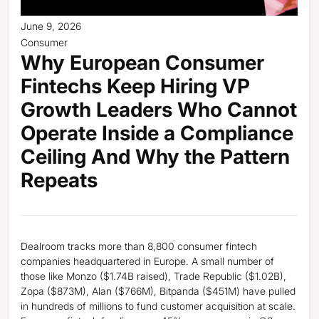
June 9, 2026
Consumer
Why European Consumer
Fintechs Keep Hiring VP
Growth Leaders Who Cannot
Operate Inside a Compliance
Ceiling And Why the Pattern
Repeats
Dealroom tracks more than 8,800 consumer fintech
companies headquartered in Europe. A small number of
those like Monzo ($1.74B raised), Trade Republic ($1.02B),
Zopa ($873M), Alan ($766M), Bitpanda ($451M) have pulled
in hundreds of millions to fund customer acquisition at scale.