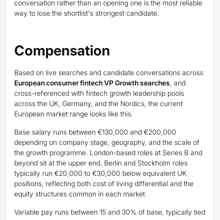
conversation rather than an opening one is the most reliable
way to lose the shortlist's strongest candidate.
Compensation
Based on live searches and candidate conversations across
European consumer fintech VP Growth searches
, and
cross-referenced with fintech growth leadership pools
across the UK, Germany, and the Nordics, the current
European market range looks like this.
Base salary runs between €130,000 and €200,000
depending on company stage, geography, and the scale of
the growth programme. London-based roles at Series B and
beyond sit at the upper end. Berlin and Stockholm roles
typically run €20,000 to €30,000 below equivalent UK
positions, reflecting both cost of living differential and the
equity structures common in each market.
Variable pay runs between 15 and 30% of base, typically tied