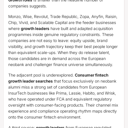
companies suggests.
Monzo, Wise, Revolut, Trade Republic, Zopa, Anyfin, Raisin,
Chip, Vivid, and Scalable Capital are the feeder businesses
where
growth leaders
have built and adapted acquisition
programmes inside genuine regulatory constraints. These
companies are not easy to leave: equity upside, brand
visibility, and growth trajectory keep their best people longer
than equivalent scale-ups. When they do release talent,
those candidates are in demand across the European
neobank and challenger finance universe simultaneously.
The adjacent pool is underexplored.
Consumer fintech
growth leader searches
that focus exclusively on neobank
alumni miss a strong set of candidates from European
InsurTech businesses like Prima, Lassie, Habito, and Wrisk,
who have operated under FCA and equivalent regulatory
oversight with consumer-facing products. Their channel mix
experience and compliance operating rhythm maps directly
onto the consumer fintech environment.
A third source:
growth leaders
from European regulated