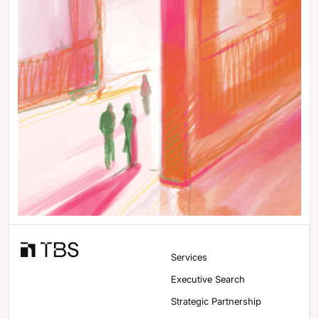
Services
Executive Search
Strategic Partnership