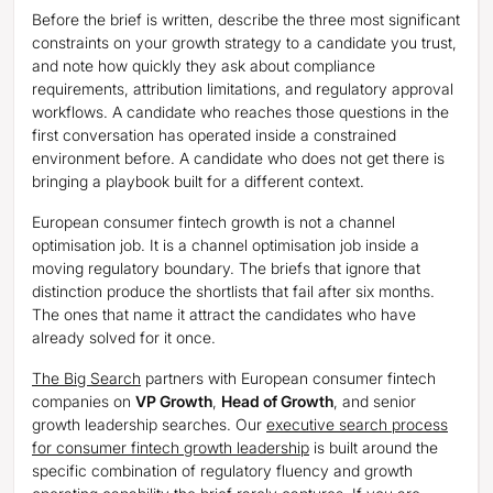
Before the brief is written, describe the three most significant
constraints on your growth strategy to a candidate you trust,
and note how quickly they ask about compliance
requirements, attribution limitations, and regulatory approval
workflows. A candidate who reaches those questions in the
first conversation has operated inside a constrained
environment before. A candidate who does not get there is
bringing a playbook built for a different context.
European consumer fintech growth is not a channel
optimisation job. It is a channel optimisation job inside a
moving regulatory boundary. The briefs that ignore that
distinction produce the shortlists that fail after six months.
The ones that name it attract the candidates who have
already solved for it once.
The Big Search
partners with European consumer fintech
companies on
VP Growth
,
Head of Growth
, and senior
growth leadership searches. Our
executive search process
for consumer fintech growth leadership
is built around the
specific combination of regulatory fluency and growth