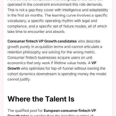
operated in the constraint environment this role demands.
This is not a gap they cover with intelligence and adaptability
in the first six months. The learning curve involves a specific
vocabulary, a specific operating rhythm with legal and
compliance, and a specific set of failure modes, all of which
take time to encounter and absorb.
Consumer fintech VP Growth candidates
who describe
growth purely in acquisition terms and cannot articulate a
retention philosophy are solving for the wrong metric.
Consumer fintech businesses acquire users on unit
economics that only work if lifetime value holds. A
VP
Growth
who optimises for top-of-funnel without owning the
cohort dynamics downstream is spending money the model
cannot justify.
Where the Talent Is
The qualified pool for
European consumer fintech VP
Growth roles
is smaller than the headline number of