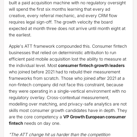
built a paid acquisition machine with no regulatory oversight
will spend the first six months learning that every ad
creative, every referral mechanic, and every CRM flow
requires legal sign-off. The growth velocity the board
expected at month three does not arrive until month eight at
the earliest.
Apple's ATT framework compounded this. Consumer fintech
businesses that relied on deterministic attribution to run
efficient paid mobile acquisition lost the ability to measure at
the individual level. Most
consumer fintech growth leaders
who joined before 2021 had to rebuild their measurement
frameworks from scratch. Those who joined after 2021 at a
non-fintech company did not face this constraint, because
they were operating in a single-vertical environment with no
regulatory overlay. Cross-contextual measurement,
modelling over matching, and privacy-safe analytics are not
skills most consumer growth candidates have in depth. They
are the core competency a
VP Growth European consumer
fintech
needs on day one.
"The ATT change hit us harder than the competition