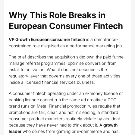
Why This Role Breaks in
European Consumer Fintech
VP Growth European consumer fintech
is a compliance-
constrained role disguised as a performance marketing job.
The brief describes the acquisition side: own the paid funnel,
manage referral programmes, optimise conversion from
install to activation. What it does not describe is the
regulatory layer that governs every one of those activities
inside a licensed financial services business.
A consumer fintech operating under an e-money licence or
banking licence cannot run the same ad creative a DTC
brand runs on Meta. Financial promotion rules require that
promotions are fair, clear, and not misleading, a standard
consumer product marketers routinely violate by accident
because they have never had to think about it. A
growth
leader
who comes from gaming or e-commerce and has