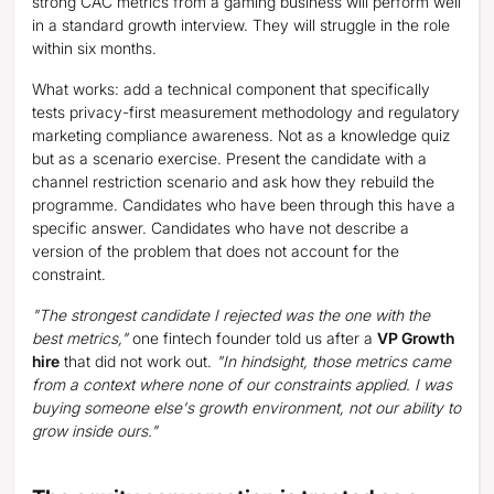
strong CAC metrics from a gaming business will perform well
in a standard growth interview. They will struggle in the role
within six months.
What works: add a technical component that specifically
tests privacy-first measurement methodology and regulatory
marketing compliance awareness. Not as a knowledge quiz
but as a scenario exercise. Present the candidate with a
channel restriction scenario and ask how they rebuild the
programme. Candidates who have been through this have a
specific answer. Candidates who have not describe a
version of the problem that does not account for the
constraint.
"The strongest candidate I rejected was the one with the
best metrics,"
one fintech founder told us after a
VP Growth
hire
that did not work out.
"In hindsight, those metrics came
from a context where none of our constraints applied. I was
buying someone else's growth environment, not our ability to
grow inside ours."