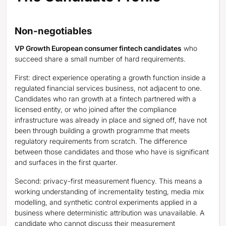
Non-negotiables
VP Growth European consumer fintech candidates
who
succeed share a small number of hard requirements.
First: direct experience operating a growth function inside a
regulated financial services business, not adjacent to one.
Candidates who ran growth at a fintech partnered with a
licensed entity, or who joined after the compliance
infrastructure was already in place and signed off, have not
been through building a growth programme that meets
regulatory requirements from scratch. The difference
between those candidates and those who have is significant
and surfaces in the first quarter.
Second: privacy-first measurement fluency. This means a
working understanding of incrementality testing, media mix
modelling, and synthetic control experiments applied in a
business where deterministic attribution was unavailable. A
candidate who cannot discuss their measurement