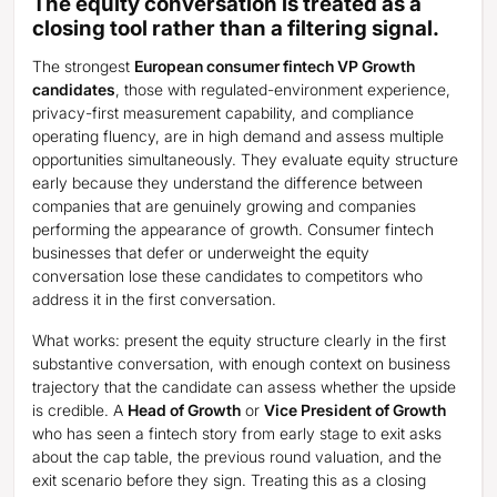
The equity conversation is treated as a
closing tool rather than a filtering signal.
The strongest
European consumer fintech VP Growth
candidates
, those with regulated-environment experience,
privacy-first measurement capability, and compliance
operating fluency, are in high demand and assess multiple
opportunities simultaneously. They evaluate equity structure
early because they understand the difference between
companies that are genuinely growing and companies
performing the appearance of growth. Consumer fintech
businesses that defer or underweight the equity
conversation lose these candidates to competitors who
address it in the first conversation.
What works: present the equity structure clearly in the first
substantive conversation, with enough context on business
trajectory that the candidate can assess whether the upside
is credible. A
Head of Growth
or
Vice President of Growth
who has seen a fintech story from early stage to exit asks
about the cap table, the previous round valuation, and the
exit scenario before they sign. Treating this as a closing