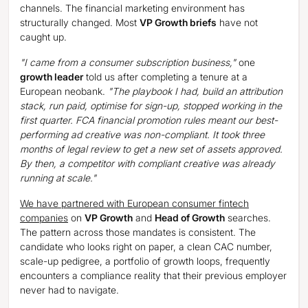
channels. The financial marketing environment has
structurally changed. Most
VP Growth briefs
have not
caught up.
"I came from a consumer subscription business,"
one
growth leader
told us after completing a tenure at a
European neobank.
"The playbook I had, build an attribution
stack, run paid, optimise for sign-up, stopped working in the
first quarter. FCA financial promotion rules meant our best-
performing ad creative was non-compliant. It took three
months of legal review to get a new set of assets approved.
By then, a competitor with compliant creative was already
running at scale."
We have partnered with European consumer fintech
companies
on
VP Growth
and
Head of Growth
searches.
The pattern across those mandates is consistent. The
candidate who looks right on paper, a clean CAC number,
scale-up pedigree, a portfolio of growth loops, frequently
encounters a compliance reality that their previous employer
never had to navigate.