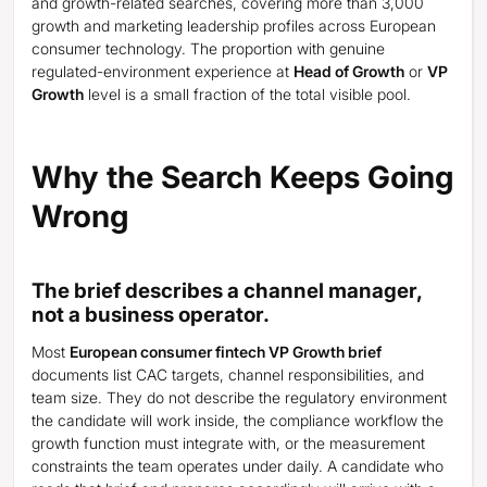
and growth-related searches, covering more than 3,000
growth and marketing leadership profiles across European
consumer technology. The proportion with genuine
regulated-environment experience at
Head of Growth
or
VP
Growth
level is a small fraction of the total visible pool.
Why the Search Keeps Going
Wrong
The brief describes a channel manager,
not a business operator.
Most
European consumer fintech VP Growth brief
documents list CAC targets, channel responsibilities, and
team size. They do not describe the regulatory environment
the candidate will work inside, the compliance workflow the
growth function must integrate with, or the measurement
constraints the team operates under daily. A candidate who