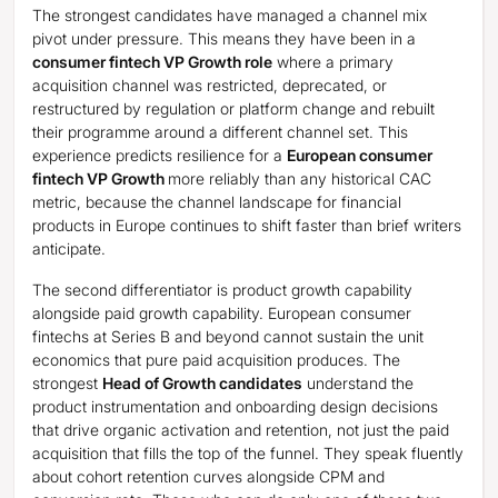
The strongest candidates have managed a channel mix
pivot under pressure. This means they have been in a
consumer fintech VP Growth role
where a primary
acquisition channel was restricted, deprecated, or
restructured by regulation or platform change and rebuilt
their programme around a different channel set. This
experience predicts resilience for a
European consumer
fintech VP Growth
more reliably than any historical CAC
metric, because the channel landscape for financial
products in Europe continues to shift faster than brief writers
anticipate.
The second differentiator is product growth capability
alongside paid growth capability. European consumer
fintechs at Series B and beyond cannot sustain the unit
economics that pure paid acquisition produces. The
strongest
Head of Growth candidates
understand the
product instrumentation and onboarding design decisions
that drive organic activation and retention, not just the paid
acquisition that fills the top of the funnel. They speak fluently
about cohort retention curves alongside CPM and