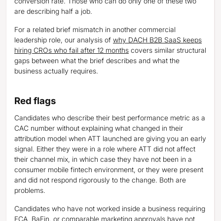
conversion rate. Those who can do only one of these two
are describing half a job.
For a related brief mismatch in another commercial
leadership role, our analysis of
why DACH B2B SaaS keeps
hiring CROs who fail after 12 months
covers similar structural
gaps between what the brief describes and what the
business actually requires.
Red flags
Candidates who describe their best performance metric as a
CAC number without explaining what changed in their
attribution model when ATT launched are giving you an early
signal. Either they were in a role where ATT did not affect
their channel mix, in which case they have not been in a
consumer mobile fintech environment, or they were present
and did not respond rigorously to the change. Both are
problems.
Candidates who have not worked inside a business requiring
FCA, BaFin, or comparable marketing approvals have not