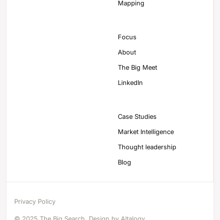
Mapping
Focus
About
The Big Meet
LinkedIn
Case Studies
Market Intelligence
Thought leadership
Blog
Privacy Policy
© 2025 The Big Search. Design by
Altalogy