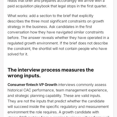
reads that brief and prepares accordingly will arrive with a
paid acquisition playbook that legal stops in the first quarter.
What works: add a section to the brief that explicitly
describes the three most significant constraints on growth
strategy in the business. Ask candidates in the first
conversation how they have navigated similar constraints
before. The answer reveals whether they have operated in a
regulated growth environment. If the brief does not describe
the constraint, the shortlist will not contain people who have
solved for it.
The interview process measures the
wrong inputs.
Consumer fintech VP Growth
interviews commonly assess
historical CAC performance, team management experience,
and strategic planning capability. These are valid inputs.
They are not the inputs that predict whether the candidate
will succeed inside the specific regulatory and measurement
environment the role requires. A growth candidate with