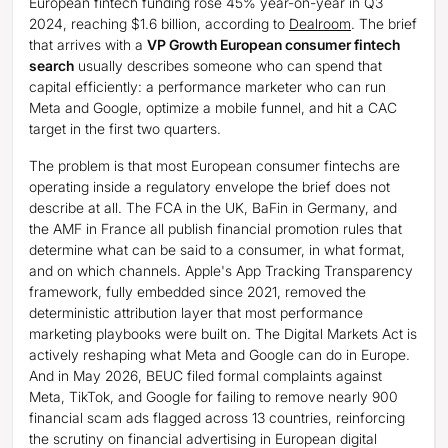
European fintech funding rose 45% year-on-year in Q3
2024, reaching $1.6 billion, according to
Dealroom
. The brief
that arrives with a
VP Growth European consumer fintech
search
usually describes someone who can spend that
capital efficiently: a performance marketer who can run
Meta and Google, optimize a mobile funnel, and hit a CAC
target in the first two quarters.
The problem is that most European consumer fintechs are
operating inside a regulatory envelope the brief does not
describe at all. The FCA in the UK, BaFin in Germany, and
the AMF in France all publish financial promotion rules that
determine what can be said to a consumer, in what format,
and on which channels. Apple's App Tracking Transparency
framework, fully embedded since 2021, removed the
deterministic attribution layer that most performance
marketing playbooks were built on. The Digital Markets Act is
actively reshaping what Meta and Google can do in Europe.
And in May 2026, BEUC filed formal complaints against
Meta, TikTok, and Google for failing to remove nearly 900
financial scam ads flagged across 13 countries, reinforcing
the scrutiny on financial advertising in European digital