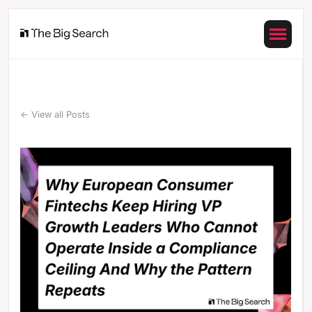
← View all Posts