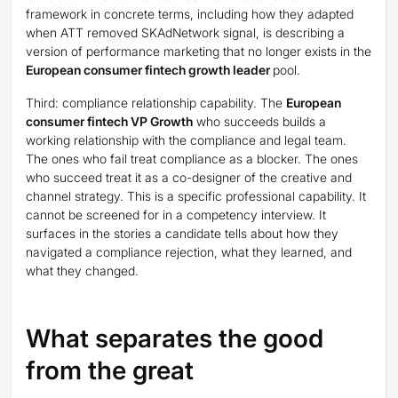
framework in concrete terms, including how they adapted
when ATT removed SKAdNetwork signal, is describing a
version of performance marketing that no longer exists in the
European consumer fintech growth leader
pool.
Third: compliance relationship capability. The
European
consumer fintech VP Growth
who succeeds builds a
working relationship with the compliance and legal team.
The ones who fail treat compliance as a blocker. The ones
who succeed treat it as a co-designer of the creative and
channel strategy. This is a specific professional capability. It
cannot be screened for in a competency interview. It
surfaces in the stories a candidate tells about how they
navigated a compliance rejection, what they learned, and
what they changed.
What separates the good
from the great