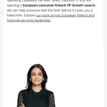
operating capability the brief rarely captures. If you are
opening a
European consumer fintech VP Growth
search
,
we can help pressure-test the brief before it costs you a
failed hire. Explore
our work across European fintech and
financial services leadership
.
See how we’d approach your
next critical hire.
Sahar Powell
Director & Head of the
Consumer Practice