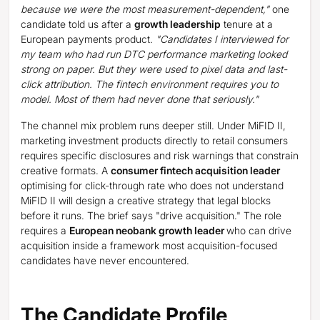
because we were the most measurement-dependent,"
one
candidate told us after a
growth leadership
tenure at a
European payments product.
"Candidates I interviewed for
my team who had run DTC performance marketing looked
strong on paper. But they were used to pixel data and last-
click attribution. The fintech environment requires you to
model. Most of them had never done that seriously."
The channel mix problem runs deeper still. Under MiFID II,
marketing investment products directly to retail consumers
requires specific disclosures and risk warnings that constrain
creative formats. A
consumer fintech acquisition leader
optimising for click-through rate who does not understand
MiFID II will design a creative strategy that legal blocks
before it runs. The brief says "drive acquisition." The role
requires a
European neobank growth leader
who can drive
acquisition inside a framework most acquisition-focused
candidates have never encountered.
The Candidate Profile