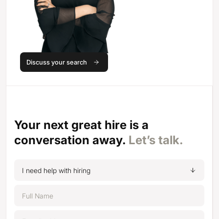
Discuss your search
Your next great hire is a
conversation away.
Let’s talk.
I need help with hiring