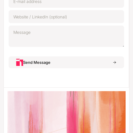
Send Message