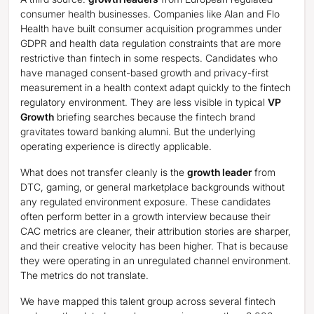
consumer health businesses. Companies like Alan and Flo
Health have built consumer acquisition programmes under
GDPR and health data regulation constraints that are more
restrictive than fintech in some respects. Candidates who
have managed consent-based growth and privacy-first
measurement in a health context adapt quickly to the fintech
regulatory environment. They are less visible in typical
VP
Growth
briefing searches because the fintech brand
gravitates toward banking alumni. But the underlying
operating experience is directly applicable.
What does not transfer cleanly is the
growth leader
from
DTC, gaming, or general marketplace backgrounds without
any regulated environment exposure. These candidates
often perform better in a growth interview because their
CAC metrics are cleaner, their attribution stories are sharper,
and their creative velocity has been higher. That is because
they were operating in an unregulated channel environment.
The metrics do not translate.
We have mapped this talent group across several fintech