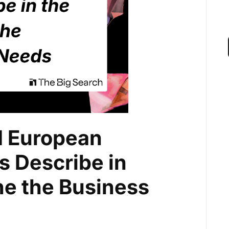
 European
 Describe in
ne the Business