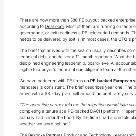
There are now more than 380 PE buyout-backed enterprise 
according to
Dealroom
. Most of them are running on technol
governance, or exit readiness a PE hold period demands. 
needs to be delivered by exit is, in most cases, the
CTO
's p
The brief that arrives with the search usually describes som
technical debt, and deliver a 12-month roadmap. What the bu
disciplined engineering leadership, board-level AI accountabi
legible to a buyer's technical due diligence team at the othe
We have partnered with PE firms on
PE-backed European s
mandates is consistent. The brief describes year one. The b
arrive with a 100-day plan built around the brief rarely surv
"The operating partner told me the migration would take six
completing a tenure at a PE-backed DACH platform. "I spent
actually had under the hood. By the time I had a credible pl
whether we were behind."
The Bespoke Partners Product and Technology Leadership T