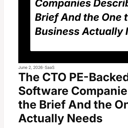
June 2, 2026
SaaS
The CTO PE-Backed
Software Companies
the Brief And the O
Actually Needs