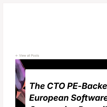
← View all Posts