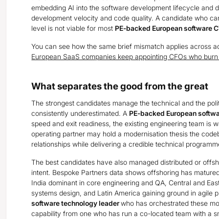
embedding AI into the software development lifecycle and
development velocity and code quality. A candidate who cann
level is not viable for most
PE-backed European software
You can see how the same brief mismatch applies across adj
European SaaS companies keep appointing CFOs who burn o
What separates the good from the great
The strongest candidates manage the technical and the politi
consistently underestimated. A
PE-backed European softw
speed and exit readiness, the existing engineering team is w
operating partner may hold a modernisation thesis the codeb
relationships while delivering a credible technical programme 
The best candidates have also managed distributed or offsh
intent. Bespoke Partners data shows offshoring has matured f
India dominant in core engineering and QA, Central and Eas
systems design, and Latin America gaining ground in agile p
software technology leader
who has orchestrated these mode
capability from one who has run a co-located team with a s