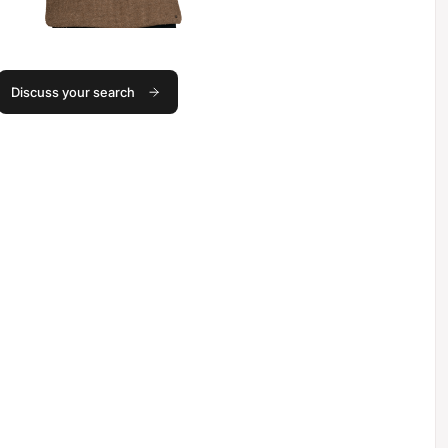
Discuss your search