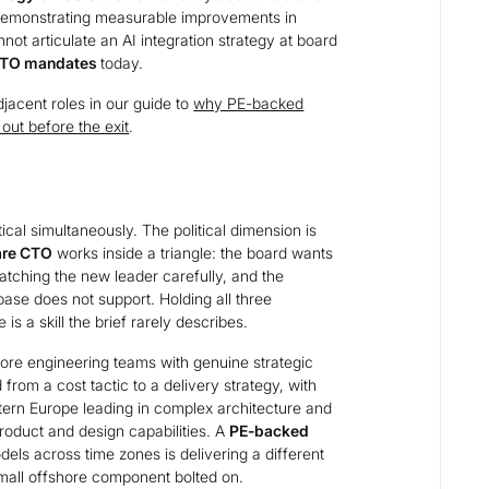
 demonstrating measurable improvements in
ot articulate an AI integration strategy at board
 CTO mandates
today.
acent roles in our guide to
why PE-backed
ut before the exit
.
cal simultaneously. The political dimension is
are CTO
works inside a triangle: the board wants
atching the new leader carefully, and the
ase does not support. Holding all three
is a skill the brief rarely describes.
ore engineering teams with genuine strategic
rom a cost tactic to a delivery strategy, with
tern Europe leading in complex architecture and
roduct and design capabilities. A
PE-backed
ls across time zones is delivering a different
mall offshore component bolted on.