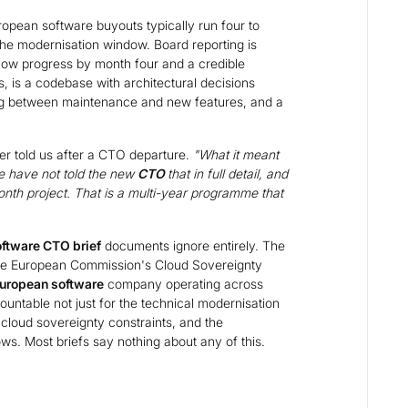
opean software buyouts typically run four to
the modernisation window. Board reporting is
how progress by month four and a credible
, is a codebase with architectural decisions
ng between maintenance and new features, and a
er told us after a CTO departure.
"What it meant
e have not told the new
CTO
that in full detail, and
month project. That is a multi-year programme that
oftware CTO brief
documents ignore entirely. The
The European Commission's Cloud Sovereignty
uropean software
company operating across
untable not just for the technical modernisation
cloud sovereignty constraints, and the
ws. Most briefs say nothing about any of this.