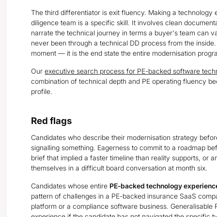
The third differentiator is exit fluency. Making a technology 
diligence team is a specific skill. It involves clean document
narrate the technical journey in terms a buyer's team can v
never been through a technical DD process from the inside.
moment — it is the end state the entire modernisation prog
Our
executive search process for PE-backed software tech
combination of technical depth and PE operating fluency be
profile.
Red flags
Candidates who describe their modernisation strategy befor
signalling something. Eagerness to commit to a roadmap bef
brief that implied a faster timeline than reality supports, or 
themselves in a difficult board conversation at month six.
Candidates whose entire
PE-backed technology experienc
pattern of challenges in a PE-backed insurance SaaS compan
platform or a compliance software business. Generalisable 
experience if the candidate has not navigated the specific 