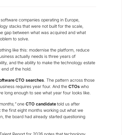
software companies operating in Europe,
ogy stacks that were not built for the scale,
The gap between what was acquired and what
roblem to solve.
ething like this: modernise the platform, reduce
siness actually needs is three years of
lity, and the ability to make the technology estate
r end of the hold.
oftware CTO
searches
. The pattern across those
usiness requires year four. And the
CTOs
who
ive long enough to see what year four looks like.
 months,"
one
CTO
candidate
told us after
 the first eight months working out what we
an, the board had already started questioning
alent Report for 2026
notes that technology