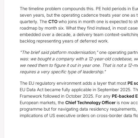
The timeline problem compounds this. PE hold periods in Eur
seven years, but the operating cadence treats year one as 
quarterly. The
CTO
who joins in month one is expected to s
roadmap by month six. What they find instead, in most cases
embedded over a decade, a delivery team context-switchi
backlog representing years of deferred work.
"The brief said platform modernisation,"
one operating partn
was: we bought a company with a 12-year-old codebase, w
we need them to figure it out in year one. That is not a 12-
requires a very specific type of leadership."
The EU regulatory environment adds a layer that most
PE s
EU Data Act became fully applicable in September 2025. 
Framework followed in October 2025. For any
PE-backed E
European markets, the
Chief Technology Officer
is now acco
programme but for navigating data residency requirements, 
implications of US executive orders on cross-border data flo