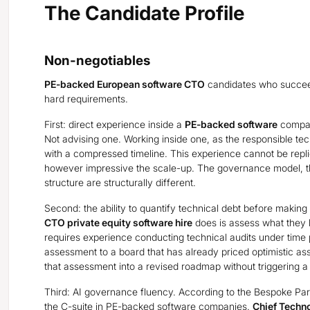
The Candidate Profile
Non-negotiables
PE-backed European software CTO
candidates who succeed
hard requirements.
First: direct experience inside a
PE-backed software
company
Not advising one. Working inside one, as the responsible tec
with a compressed timeline. This experience cannot be repl
however impressive the scale-up. The governance model, t
structure are structurally different.
Second: the ability to quantify technical debt before making
CTO private equity software hire
does is assess what they h
requires experience conducting technical audits under time p
assessment to a board that has already priced optimistic assu
that assessment into a revised roadmap without triggering a 
Third: AI governance fluency. According to the Bespoke Par
the C-suite in PE-backed software companies.
Chief Techno