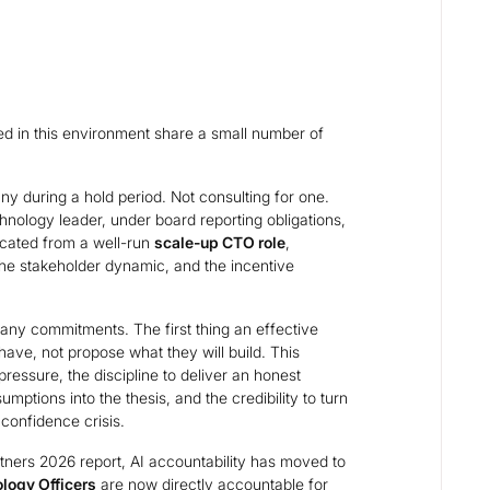
 in this environment share a small number of
 during a hold period. Not consulting for one.
hnology leader, under board reporting obligations,
icated from a well-run
scale-up CTO role
,
he stakeholder dynamic, and the incentive
 any commitments. The first thing an effective
ave, not propose what they will build. This
ressure, the discipline to deliver an honest
mptions into the thesis, and the credibility to turn
confidence crisis.
tners 2026 report, AI accountability has moved to
logy Officers
are now directly accountable for