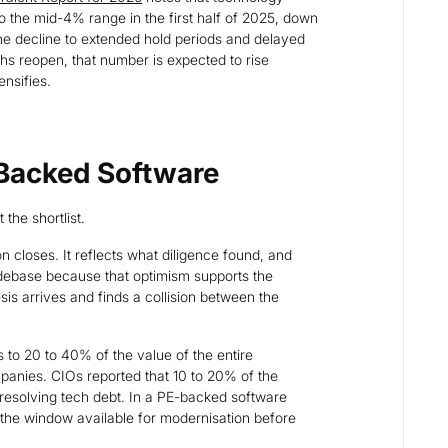
o the mid-4% range in the first half of 2025, down
he decline to extended hold periods and delayed
paths reopen, that number is expected to rise
ensifies.
-Backed Software
 the shortlist.
on closes. It reflects what diligence found, and
codebase because that optimism supports the
esis arrives and finds a collision between the
 to 20 to 40% of the value of the entire
panies. CIOs reported that 10 to 20% of the
 resolving tech debt. In a PE-backed software
the window available for modernisation before