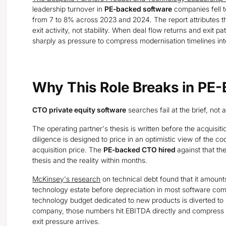
leadership turnover in
PE-backed software
companies fell t
from 7 to 8% across 2023 and 2024. The report attributes t
exit activity, not stability. When deal flow returns and exit 
sharply as pressure to compress modernisation timelines int
Why This Role Breaks in PE
CTO private equity software
searches fail at the brief, not at
The operating partner's thesis is written before the acquisiti
diligence is designed to price in an optimistic view of the 
acquisition price. The
PE-backed CTO hired
against that th
thesis and the reality within months.
McKinsey's research
on technical debt found that it amounts
technology estate before depreciation in most software com
technology budget dedicated to new products is diverted to
company, those numbers hit EBITDA directly and compress 
exit pressure arrives.