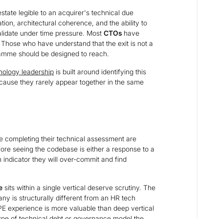
estate legible to an acquirer's technical due
ation, architectural coherence, and the ability to
alidate under time pressure. Most
CTOs
have
 Those who have understand that the exit is not a
ramme should be designed to reach.
nology leadership
is built around identifying this
cause they rarely appear together in the same
e completing their technical assessment are
ore seeing the codebase is either a response to a
an indicator they will over-commit and find
e
sits within a single vertical deserve scrutiny. The
y is structurally different from an HR tech
PE experience is more valuable than deep vertical
type of technical debt or governance model the