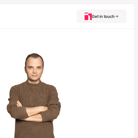
Get in touch
See how we’d
approach your next
critical hire.
Ilya Grigorev
Partner & Head of the
SaaS practice